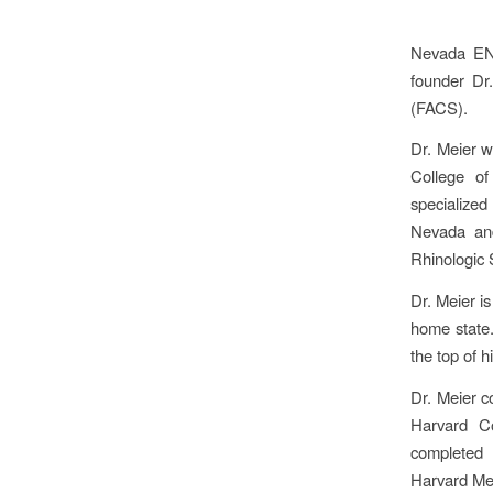
Nevada ENT
founder Dr
(FACS).
Dr. Meier w
College of
specialized
Nevada and
Rhinologic 
Dr. Meier i
home state.
the top of h
Dr. Meier c
Harvard C
completed 
Harvard Me