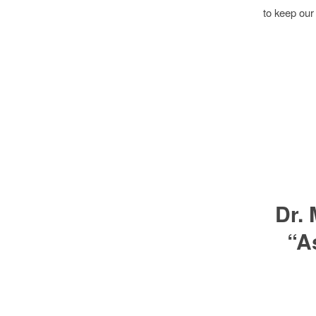
to keep our
Dr.
“A