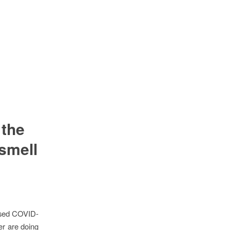
 the
smell
ssed COVID-
r are doing