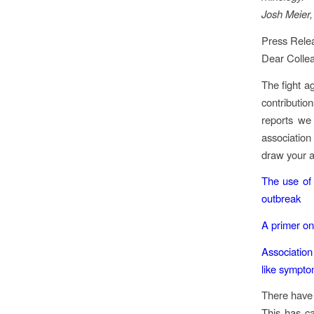
Josh Meier,
Press Relea
Dear Colle
The fight a
contributio
reports we 
association
draw your a
The use of 
outbreak
A primer on
Association
like sympt
There have 
This has c