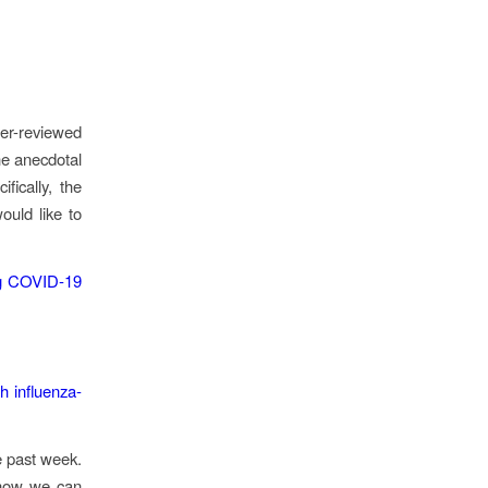
eer-reviewed
he anecdotal
fically, the
ould like to
ing COVID‐19
h influenza‐
e past week.
 how we can