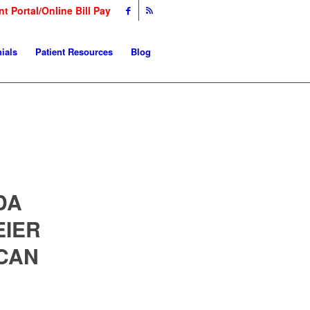
nt Portal/Online Bill Pay
ials
Patient Resources
Blog
DA
EIER
CAN