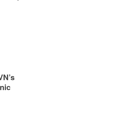
VN’s
nic