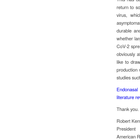
return to s
virus, whi
asymptomati
durable and
whether la
CoV-2 sprea
obviously a
like to dra
production w
studies such
Endonasal 
literature r
Thank you.
Robert Ker
President
American Rh