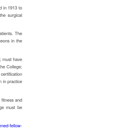
d in 1913 to
the surgical
atients. The
eons in the
l; must have
the College;
ertification
 in practice
 fitness and
ege must be
med-fellow-