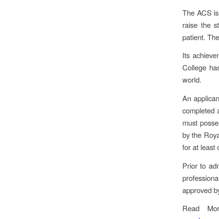
The ACS is 
raise the s
patient. The
Its achieve
College ha
world.
An applican
completed a
must posses
by the Roya
for at least
Prior to ad
profession
approved by
Read Mo