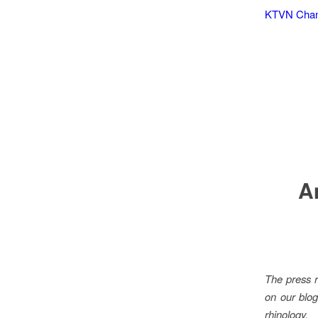
KTVN Chann
A
The press r
on our blog
rhinology.