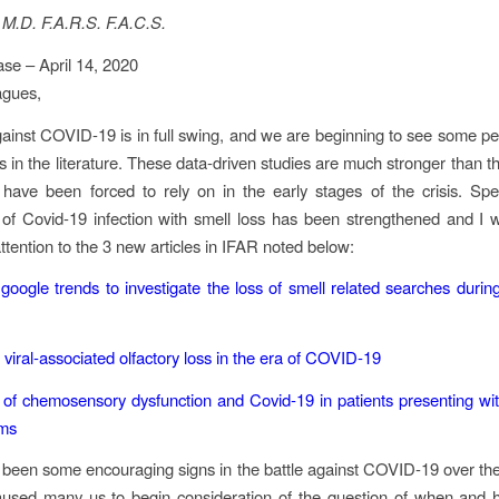
 M.D. F.A.R.S. F.A.C.S.
se – April 14, 2020
agues,
gainst COVID-19 is in full swing, and we are beginning to see some p
ns in the literature. These data-driven studies are much stronger than t
have been forced to rely on in the early stages of the crisis. Speci
 of Covid-19 infection with smell loss has been strengthened and I w
ttention to the 3 new articles in IFAR noted below:
google trends to investigate the loss of smell related searches dur
 viral‐associated olfactory loss in the era of COVID‐19
 of chemosensory dysfunction and Covid‐19 in patients presenting wit
oms
been some encouraging signs in the battle against COVID-19 over th
aused many us to begin consideration of the question of when and