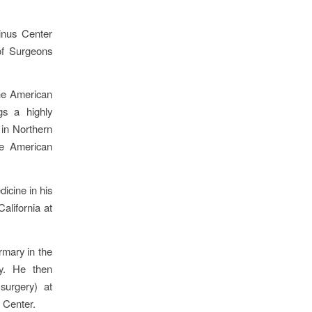
inus Center
of Surgeons
the American
gs a highly
 in Northern
he American
icine in his
alifornia at
rmary in the
y. He then
surgery) at
 Center.