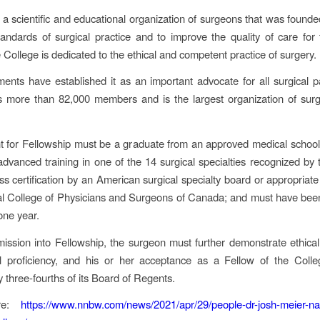
a scientific and educational organization of surgeons that was founde
tandards of surgical practice and to improve the quality of care for 
 College is dedicated to the ethical and competent practice of surgery.
ments have established it as an important advocate for all surgical p
s more than 82,000 members and is the largest organization of surg
t for Fellowship must be a graduate from an approved medical schoo
dvanced training in one of the 14 surgical specialties recognized by 
s certification by an American surgical specialty board or appropriate c
l College of Physicians and Surgeons of Canada; and must have been
 one year.
mission into Fellowship, the surgeon must further demonstrate ethical
al proficiency, and his or her acceptance as a Fellow of the Coll
 three-fourths of its Board of Regents.
re:
https://www.nnbw.com/news/2021/apr/29/people-dr-josh-meier-na