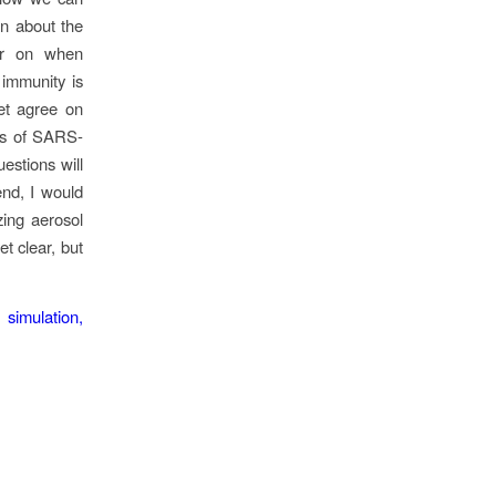
rn about the
ear on when
 immunity is
yet agree on
ms of SARS-
estions will
end, I would
zing aerosol
et clear, but
simulation,