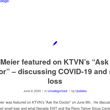
llege/
 Meier featured on KTVN’s “Ask
or” – discussing COVID-19 and 
loss
/
/
June 9, 2020
in
Uncategorized
by
Updates
eier was featured on KTVN’s “Ask the Doctor” on June 8th. He discu
ted smell loss and what Nevada ENT and the Reno Tahoe Sinus Cente