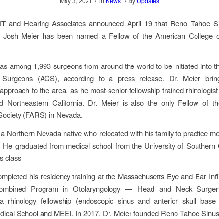
/
/
May 3, 2021
in
News
by
Updates
 and Hearing Associates announced April 19 that Reno Tahoe S
. Josh Meier has been named a Fellow of the American College 
as among 1,993 surgeons from around the world to be initiated into 
 Surgeons (ACS), according to a press release. Dr. Meier brin
 approach to the area, as he most-senior-fellowship trained rhinologist
 Northeastern California. Dr. Meier is also the only Fellow of t
Society (FARS) in Nevada.
s a Northern Nevada native who relocated with his family to practice med
 He graduated from medical school from the University of Southern C
is class.
ompleted his residency training at the Massachusetts Eye and Ear Infi
ombined Program in Otolaryngology — Head and Neck Surger
a rhinology fellowship (endoscopic sinus and anterior skull base 
dical School and MEEI. In 2017, Dr. Meier founded Reno Tahoe Sinus