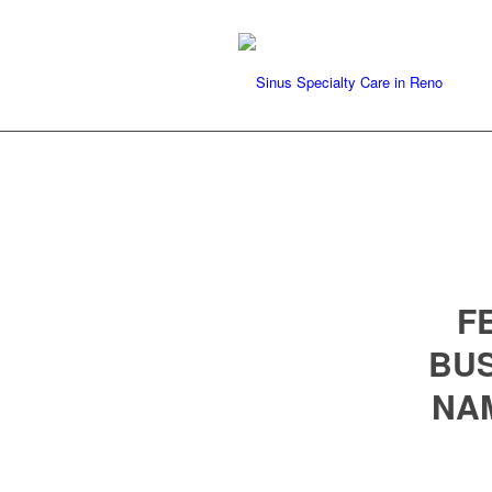
F
BUS
NA