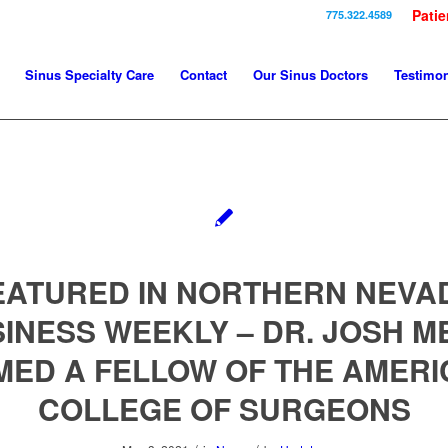
Patie
775.322.4589
Sinus Specialty Care
Contact
Our Sinus Doctors
Testimon
EATURED IN NORTHERN NEVA
INESS WEEKLY – DR. JOSH M
MED A FELLOW OF THE AMERI
COLLEGE OF SURGEONS