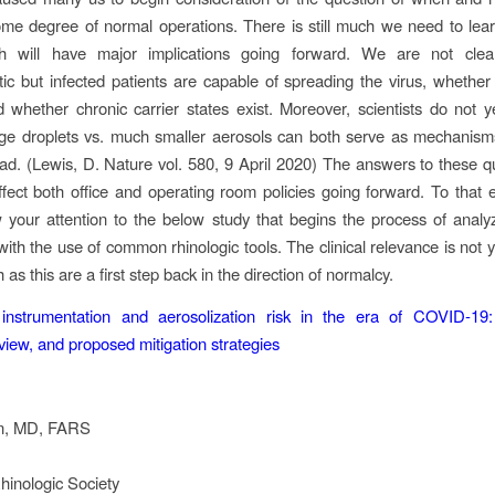
ome degree of normal operations. There is still much we need to lea
ch will have major implications going forward. We are not cl
c but infected patients are capable of spreading the virus, whether
 whether chronic carrier states exist. Moreover, scientists do not 
rge droplets vs. much smaller aerosols can both serve as mechanis
d. (Lewis, D. Nature vol. 580, 9 April 2020) The answers to these qu
ffect both office and operating room policies going forward. To that 
w your attention to the below study that begins the process of analy
ith the use of common rhinologic tools. The clinical relevance is not y
 as this are a first step back in the direction of normalcy.
instrumentation and aerosolization risk in the era of COVID‐19: 
eview, and proposed mitigation strategies
n, MD, FARS
inologic Society