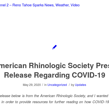
el 2 – Reno Tahoe Sparks News, Weather, Video
merican Rhinologic Society Pre
Release Regarding COVID-19
/
/
May 29, 2020
in
Uncategorized
by
Updates
elease below is from the American Rhinologic Society, and I wanted t
 in order to provide resources for further reading on how COVID-19 