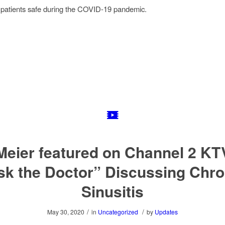
 patients safe during the COVID-19 pandemic.
 Meier featured on Channel 2 KT
sk the Doctor” Discussing Chro
Sinusitis
/
/
May 30, 2020
in
Uncategorized
by
Updates