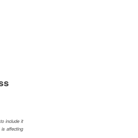
ss
o include it
is affecting