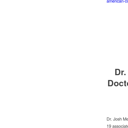
american-co
Dr.
Doct
Dr. Josh M
19 associa