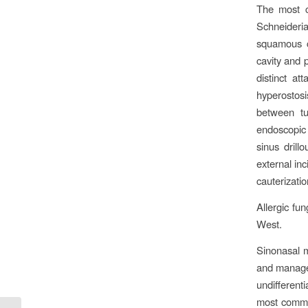
The most c
Schneideri
squamous c
cavity and 
distinct a
hyperostosi
between tu
endoscopic
sinus dril
external inc
cauterizatio
Allergic fun
West.
Sinonasal m
and manage
undifferen
most commo