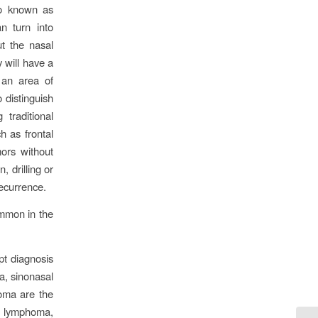
so known as
n turn into
t the nasal
 will have a
 an area of
 distinguish
traditional
 as frontal
ors without
, drilling or
recurrence.
common in the
pt diagnosis
, sinonasal
oma are the
t lymphoma,