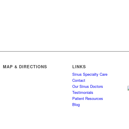
MAP & DIRECTIONS
LINKS
Sinus Specialty Care
Contact
Our Sinus Doctors
Testimonials
Patient Resources
Blog