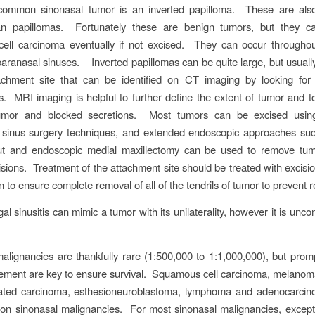
ommon sinonasal tumor is an inverted papilloma. These are al
an papillomas. Fortunately these are benign tumors, but they ca
ell carcinoma eventually if not excised. They can occur throughou
paranasal sinuses. Inverted papillomas can be quite large, but usually
ttachment site that can be identified on CT imaging by looking for
s. MRI imaging is helpful to further define the extent of tumor and to
mor and blocked secretions. Most tumors can be excised using 
 sinus surgery techniques, and extended endoscopic approaches such
lout and endoscopic medial maxillectomy can be used to remove tum
isions. Treatment of the attachment site should be treated with excision
n to ensure complete removal of all of the tendrils of tumor to prevent 
gal sinusitis can mimic a tumor with its unilaterality, however it is un
alignancies are thankfully rare (1:500,000 to 1:1,000,000), but prom
ment are key to ensure survival. Squamous cell carcinoma, melanoma
tiated carcinoma, esthesioneuroblastoma, lymphoma and adenocarcin
n sinonasal malignancies. For most sinonasal malignancies, excep