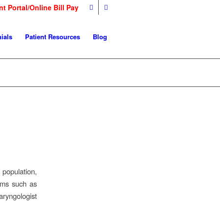
nt Portal/Online Bill Pay
ials
Patient Resources
Blog
 population,
oms such as
aryngologist