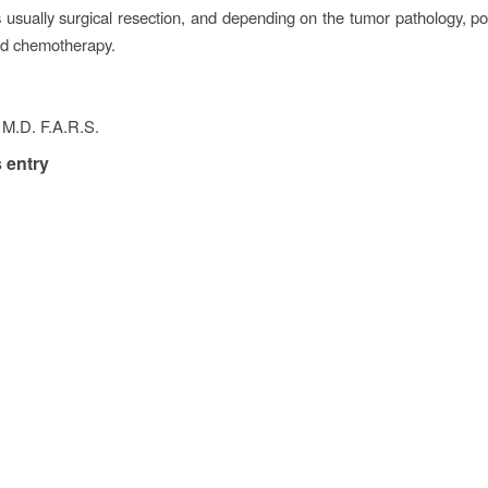
s usually surgical resection, and depending on the tumor pathology, po
nd chemotherapy.
 M.D. F.A.R.S.
 entry