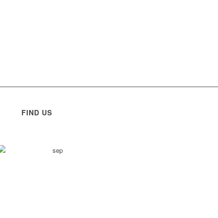
FIND US