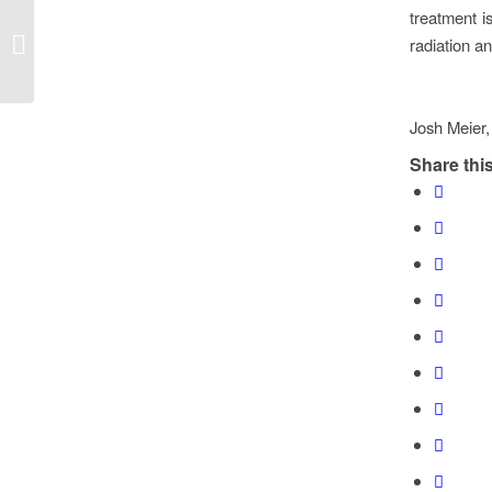
treatment i
Endoscopic Septoplasty
radiation a
Josh Meier,
Share this