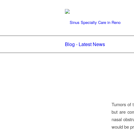
Blog - Latest News
Tumors of t
but are co
nasal obstr
would be pr