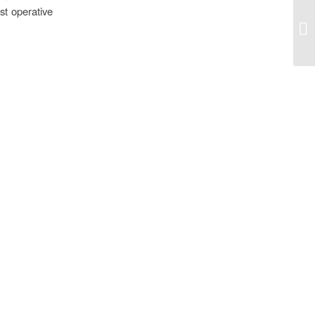
st operative
Am
Re