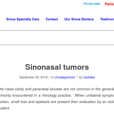
Patie
775.322.4589
Sinus Specialty Care
Contact
Our Sinus Doctors
Testimon
Sinonasal tumors
/
/
September 28, 2019
in
Uncategorized
by
Updates
he nasal cavity and paranasal sinuses are not common in the general
mmonly encountered in a rhinology practice. When unilateral sympt
uction, smell loss and epistaxis are present then evaluation by an otol
udent.