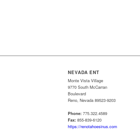
NEVADA ENT
Monte Vista Village
9770 South McCarran
Boulevard
Reno, Nevada 89523-9203
Phone:
775.322.4589
Fax:
855-839-6120
https://renotahoesinus.com