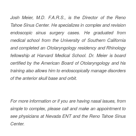
Josh Meier
, M.D. F.A.R.S., is the Director of the Reno
Tahoe Sinus Center. He
specializes in complex and revision
endoscopic sinus surgery cases. He graduated from
medical school from the University of Southern California
and completed an Otolaryngology residency and Rhinology
fellowship at Harvard Medical School. Dr. Meier is board
certified by the American Board of Otolaryngology and his
training also allows him to endoscopically manage disorders
of the anterior skull base and orbit.
For more information or if you are having nasal issues, from
simple to complex, please call and make an appointment to
see physicians at Nevada ENT and the Reno Tahoe Sinus
Center.