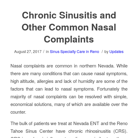
Chronic Sinusitis and
Other Common Nasal
Complaints
/
/
August 27, 2017
in
Sinus Specialty Care in Reno
by
Updates
Nasal complaints are common in northern Nevada. While
there are many conditions that can cause nasal symptoms,
high altitude, allergies and lack of humidity are some of the
factors that can lead to nasal symptoms. Fortunately the
majority of nasal complaints can be resolved with simple,
economical solutions, many of which are available over the
counter.
The bulk of patients we treat at Nevada ENT and the Reno
Tahoe Sinus Center have chronic rhinosinusitis (CRS).