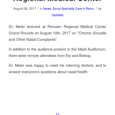
/
/
August 26, 2017
in
News
,
Sinus Specialty Care in Reno
by
Updates
Dr. Meier lectured at Renown Regional Medical Center
Grand Rounds on August 10th, 2017 on “Chronic Sinusitis
and Other Nasal Complaints”.
In addition to the audience present in the Mack Auditorium,
there were remote attendees from Ely and Bishop.
Dr. Meier was happy to meet his referring doctors, and to
answer everyone’s questions about nasal health.