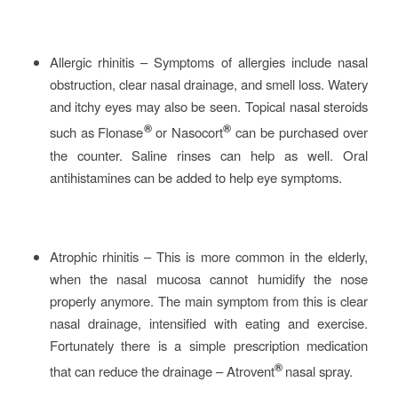
Allergic rhinitis – Symptoms of allergies include nasal
obstruction, clear nasal drainage, and smell loss. Watery
and itchy eyes may also be seen. Topical nasal steroids
®
®
such as Flonase
or Nasocort
can be purchased over
the counter. Saline rinses can help as well. Oral
antihistamines can be added to help eye symptoms.
Atrophic rhinitis – This is more common in the elderly,
when the nasal mucosa cannot humidify the nose
properly anymore. The main symptom from this is clear
nasal drainage, intensified with eating and exercise.
Fortunately there is a simple prescription medication
®
that can reduce the drainage – Atrovent
nasal spray.