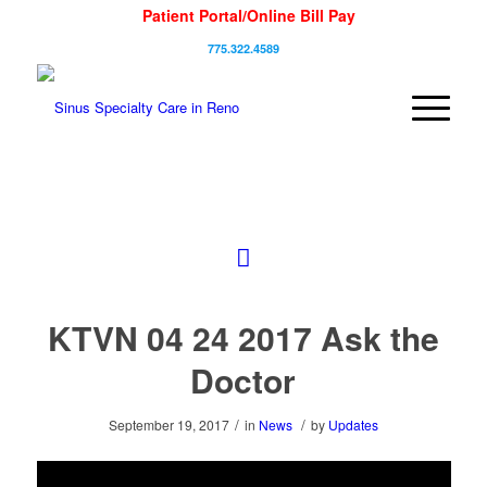
Patient Portal/Online Bill Pay
775.322.4589
KTVN 04 24 2017 Ask the
Doctor
/
/
September 19, 2017
in
News
by
Updates