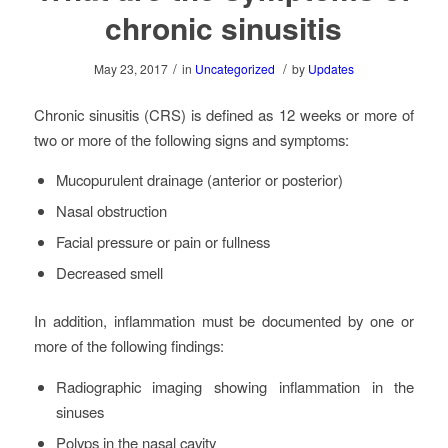
chronic sinusitis
/
/
May 23, 2017
in
Uncategorized
by
Updates
Chronic sinusitis (CRS) is defined as 12 weeks or more of
two or more of the following signs and symptoms:
Mucopurulent drainage (anterior or posterior)
Nasal obstruction
Facial pressure or pain or fullness
Decreased smell
In addition, inflammation must be documented by one or
more of the following findings:
Radiographic imaging showing inflammation in the
sinuses
Polyps in the nasal cavity