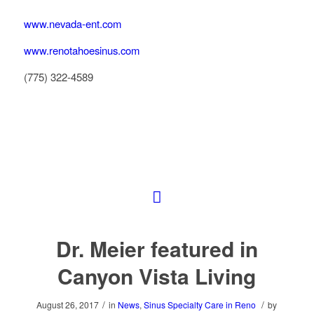
www.nevada-ent.com
www.renotahoesinus.com
(775) 322-4589
Dr. Meier featured in
Canyon Vista Living
/
/
August 26, 2017
in
News
,
Sinus Specialty Care in Reno
by