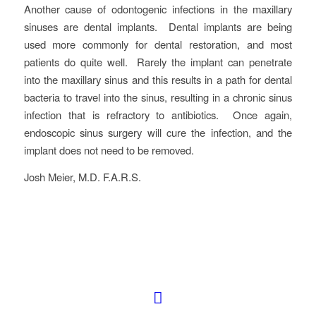
Another cause of odontogenic infections in the maxillary
sinuses are dental implants. Dental implants are being
used more commonly for dental restoration, and most
patients do quite well. Rarely the implant can penetrate
into the maxillary sinus and this results in a path for dental
bacteria to travel into the sinus, resulting in a chronic sinus
infection that is refractory to antibiotics. Once again,
endoscopic sinus surgery will cure the infection, and the
implant does not need to be removed.
Josh Meier, M.D. F.A.R.S.