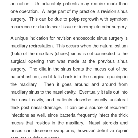
an option. Unfortunately patients may require more than
one operation. A large part of my practice is revision sinus
surgery. This can be due to polyp regrowth with symptom
recurrence or due to scar tissue or incomplete prior surgery.
A unique indication for revision endoscopic sinus surgery is
maxillary recirculation. This occurs when the natural ostium
(hole) of the maxillary (cheek) sinus is not connected to the
surgical opening that was made at the previous sinus
surgery. The cilia in the sinus beats the mucus out of the
natural ostium, and it falls back into the surgical opening in
the maxillary. Then it goes around and around from
maxillary sinus to the nasal cavity. Eventually it falls out into
the nasal cavity, and patients describe usually unilateral
thick post nasal drainage. It can be a source of recurrent
infections as well, since bacteria frequently infect the thick
mucus that resides in the maxillary. Nasal steroids and
rinses can decrease symptoms, however definitive repair
requires revision surgery.