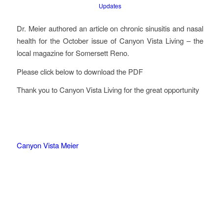
Updates
Dr. Meier authored an article on chronic sinusitis and nasal
health for the October issue of Canyon Vista Living – the
local magazine for Somersett Reno.
Please click below to download the PDF
Thank you to Canyon Vista Living for the great opportunity
Canyon Vista Meier