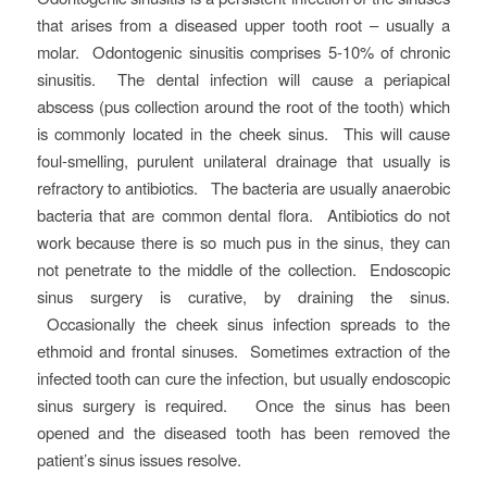
that arises from a diseased upper tooth root – usually a
molar. Odontogenic sinusitis comprises 5-10% of chronic
sinusitis. The dental infection will cause a periapical
abscess (pus collection around the root of the tooth) which
is commonly located in the cheek sinus. This will cause
foul-smelling, purulent unilateral drainage that usually is
refractory to antibiotics. The bacteria are usually anaerobic
bacteria that are common dental flora. Antibiotics do not
work because there is so much pus in the sinus, they can
not penetrate to the middle of the collection. Endoscopic
sinus surgery is curative, by draining the sinus.
Occasionally the cheek sinus infection spreads to the
ethmoid and frontal sinuses. Sometimes extraction of the
infected tooth can cure the infection, but usually endoscopic
sinus surgery is required. Once the sinus has been
opened and the diseased tooth has been removed the
patient’s sinus issues resolve.