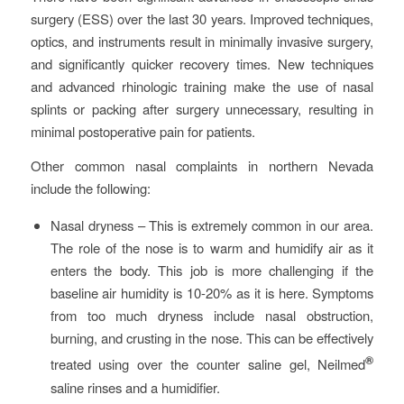
surgery (ESS) over the last 30 years. Improved techniques,
optics, and instruments result in minimally invasive surgery,
and significantly quicker recovery times. New techniques
and advanced rhinologic training make the use of nasal
splints or packing after surgery unnecessary, resulting in
minimal postoperative pain for patients.
Other common nasal complaints in northern Nevada
include the following:
Nasal dryness – This is extremely common in our area.
The role of the nose is to warm and humidify air as it
enters the body. This job is more challenging if the
baseline air humidity is 10-20% as it is here. Symptoms
from too much dryness include nasal obstruction,
burning, and crusting in the nose. This can be effectively
®
treated using over the counter saline gel, Neilmed
saline rinses and a humidifier.