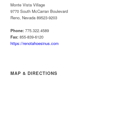
Monte Vista Village
9770 South McCarran Boulevard
Reno, Nevada 89523-9203
Phone:
775.322.4589
Fax:
855-839-6120
https://renotahoesinus.com
MAP & DIRECTIONS