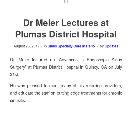
Dr Meier Lectures at
Plumas District Hospital
/
/
August 26, 2017
in
Sinus Specialty Care in Reno
by
Updates
Dr. Meier lectured on “Advances in Endoscopic Sinus
Surgery” at Plumas District Hospital in Quincy, CA on July
31st.
He was pleased to meet many of his referring providers,
and educate the staff on cutting edge treatments for chronic
sinusitis.