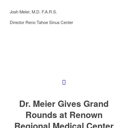
Josh Meier, M.D. F.A.R.S.
Director Reno Tahoe Sinus Center
Dr. Meier Gives Grand
Rounds at Renown
Regional Medical Center