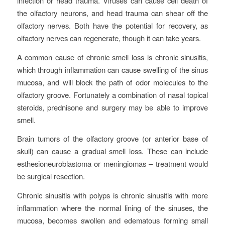
infection or head trauma. Viruses can cause cell death of
the olfactory neurons, and head trauma can shear off the
olfactory nerves. Both have the potential for recovery, as
olfactory nerves can regenerate, though it can take years.
A common cause of chronic smell loss is chronic sinusitis,
which through inflammation can cause swelling of the sinus
mucosa, and will block the path of odor molecules to the
olfactory groove. Fortunately a combination of nasal topical
steroids, prednisone and surgery may be able to improve
smell.
Brain tumors of the olfactory groove (or anterior base of
skull) can cause a gradual smell loss. These can include
esthesioneuroblastoma or meningiomas – treatment would
be surgical resection.
Chronic sinusitis with polyps is chronic sinusitis with more
inflammation where the normal lining of the sinuses, the
mucosa, becomes swollen and edematous forming small