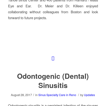
Eye and Ear. Dr. Meier and Dr. Killeen enjoyed
collaborating without colleagues from Boston and look
forward to future projects.
Odontogenic (Dental)
Sinusitis
/
/
August 28, 2017
in
Sinus Specialty Care in Reno
by
Updates
Odontogenic sinusitis is a persistent infection of the sinuses