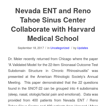
Nevada ENT and Reno
Tahoe Sinus Center
Collaborate with Harvard
Medical School
/
/
September 18, 2017
in
Uncategorized
by
Updates
Dr. Meier recently returned from Chicago where the paper
“A Validated Model for the 22-item Sinonasal Outcome Test
Subdomain Structure in Chronic Rhinosinusitis” was
presented at the American Rhinologic Society’s Annual
Meeting. This paper demonstrated that the 22 questions
found in the SNOT-22 can be grouped into 4 subdomains
(sleep, nasal, otologic/facial pain and emotional). Data was
provided from 400 patients from Nevada ENT / Reno
Tahoe Sinus Center and 400 patients from Harvard / Mass