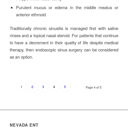
Purulent mucus or edema in the middle meatus or
anterior ethmoid
Traditionally chronic sinusitis is managed first with saline
rinses and a topical nasal steroid. For patients that continue
to have a decrement in their quality of life despite medical
therapy, then endoscopic sinus surgery can be considered
as an option.
1
2
3
5
4
Page 4 of 5
NEVADA ENT