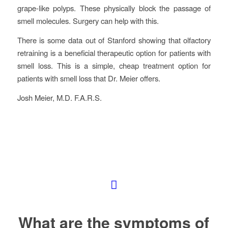
grape-like polyps. These physically block the passage of
smell molecules. Surgery can help with this.
There is some data out of Stanford showing that olfactory
retraining is a beneficial therapeutic option for patients with
smell loss. This is a simple, cheap treatment option for
patients with smell loss that Dr. Meier offers.
Josh Meier, M.D. F.A.R.S.
What are the symptoms of