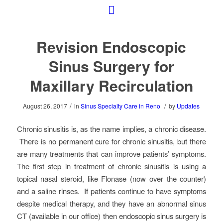
Revision Endoscopic
Sinus Surgery for
Maxillary Recirculation
/
/
August 26, 2017
in
Sinus Specialty Care in Reno
by
Updates
Chronic sinusitis is, as the name implies, a chronic disease.
There is no permanent cure for chronic sinusitis, but there
are many treatments that can improve patients’ symptoms.
The first step in treatment of chronic sinusitis is using a
topical nasal steroid, like Flonase (now over the counter)
and a saline rinses. If patients continue to have symptoms
despite medical therapy, and they have an abnormal sinus
CT (available in our office) then endoscopic sinus surgery is