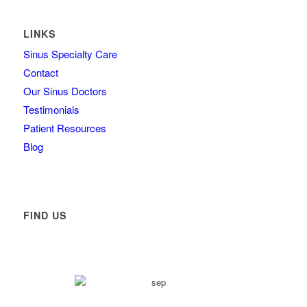
LINKS
Sinus Specialty Care
Contact
Our Sinus Doctors
Testimonials
Patient Resources
Blog
FIND US