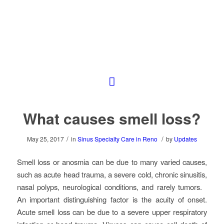
What causes smell loss?
/
/
May 25, 2017
in
Sinus Specialty Care in Reno
by
Updates
Smell loss or anosmia can be due to many varied causes,
such as acute head trauma, a severe cold, chronic sinusitis,
nasal polyps, neurological conditions, and rarely tumors.
An important distinguishing factor is the acuity of onset.
Acute smell loss can be due to a severe upper respiratory