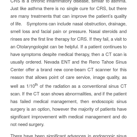
CRS is a chronic inflammatory disease, similar to asthma.
Just like asthma there is no single cure for CRS, but there
are many treatments that can improve the patient’s quality
of life. Symptoms can include nasal obstruction, drainage,
smell loss and facial pain or pressure. Nasal steroids and
rinses are the first line therapy for CRS. If they fail, a visit to
an Otolaryngologist can be helpful. If a patient continues to
have symptoms despite medical therapy, then a CT scan is
usually ordered. Nevada ENT and the Reno Tahoe Sinus
Center offer a brand new cone-beam CT scanner for this
reason that allows point of care service, image quality, as
th
well as 1/10
of the radiation as a conventional sinus CT
scan. If the CT scan shows abnormalities, and if the patient
has failed medical management, then endoscopic sinus
surgery is an option, however the majority of patients have
significant improvement with medical management and do
not need surgery.
There have been significant advances in endoscopic sinus