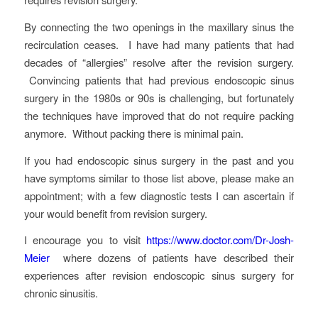
By connecting the two openings in the maxillary sinus the
recirculation ceases. I have had many patients that had
decades of “allergies” resolve after the revision surgery.
Convincing patients that had previous endoscopic sinus
surgery in the 1980s or 90s is challenging, but fortunately
the techniques have improved that do not require packing
anymore. Without packing there is minimal pain.
If you had endoscopic sinus surgery in the past and you
have symptoms similar to those list above, please make an
appointment; with a few diagnostic tests I can ascertain if
your would benefit from revision surgery.
I encourage you to visit
https://www.doctor.com/Dr-Josh-
Meier
where dozens of patients have described their
experiences after revision endoscopic sinus surgery for
chronic sinusitis.