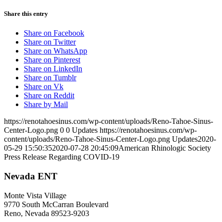
Share this entry
Share on Facebook
Share on Twitter
Share on WhatsApp
Share on Pinterest
Share on LinkedIn
Share on Tumblr
Share on Vk
Share on Reddit
Share by Mail
https://renotahoesinus.com/wp-content/uploads/Reno-Tahoe-Sinus-
Center-Logo.png
0
0
Updates
https://renotahoesinus.com/wp-
content/uploads/Reno-Tahoe-Sinus-Center-Logo.png
Updates
2020-
05-29 15:50:35
2020-07-28 20:45:09
American Rhinologic Society
Press Release Regarding COVID-19
Nevada ENT
Monte Vista Village
9770 South McCarran Boulevard
Reno, Nevada 89523-9203