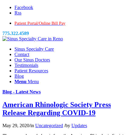
Facebook
Rss
Patient Portal/Online Bill Pay
775.322.4589
Sinus Specialty Care
Contact
Our Sinus Doctors
Testimonials
Patient Resources
Blog
Menu
Menu
Blog - Latest News
American Rhinologic Society Press
Release Regarding COVID-19
May 29, 2020
/
in
Uncategorized
/
by
Updates