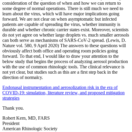
consideration of the question of when and how we can return to
some degree of normal operations. There is still much we need to
learn about the virus, which will have major implications going
forward. We are not clear on when asymptomatic but infected
patients are capable of spreading the virus, whether immunity is
durable and whether chronic carrier states exist. Moreover, scientists
do not yet agree on whether large droplets vs. much smaller aerosols
can both serve as mechanisms of SARS-CoV-2 spread. (Lewis, D.
Nature vol. 580, 9 April 2020) The answers to these questions will
obviously affect both office and operating room policies going
forward. To that end, I would like to draw your attention to the
below study that begins the process of analyzing aerosol production
with the use of common rhinologic tools. The clinical relevance is
not yet clear, but studies such as this are a first step back in the
direction of normalcy.
Endonasal instrumentation and aerosolization risk in the era of
COVID‐19: simulation, literature review, and proposed mitigation
strategies
Thank you.
Robert Kern, MD, FARS
President
American Rhinologic Society