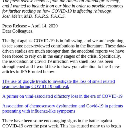
The press release below is from the American Rhinologic Society,
and I wanted to include it on our blog in order to provide resources
for further reading on how COVID-19 is affecting rhinology.
Josh Meier, M.D. F.A.R.S. F.A.C.S.
Press Release – April 14, 2020
Dear Colleagues,
The fight against COVID-19 is in full swing, and we are beginning
to see some peer-reviewed contributions in the literature. These data-
driven studies are much stronger than the anecdotal reports we have
been forced to rely on in the early stages of the crisis. Specifically,
the association of Covid-19 infection with smell loss has been
strengthened and I would like to draw your attention to the 3 new
articles in IFAR noted below:
The use of google trends to investigate the loss of smell related
searches during COVID‐19 outbreak
A primer on viral‐associated olfactory loss in the era of COVID‐19
Association of chemosensory dysfunction and Covid‐19 in patients
presenting with influenza‐like symptoms
There have been some encouraging signs in the battle against
COVID-19 over the past week. This has caused many us to begin