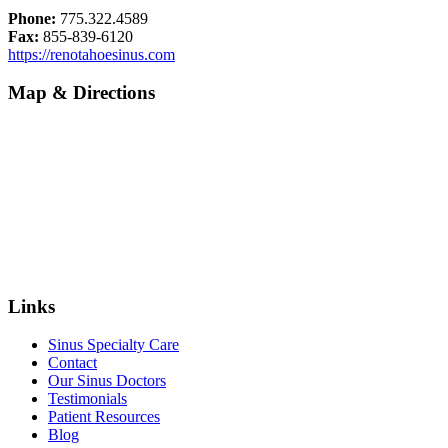
Phone:
775.322.4589
Fax:
855-839-6120
https://renotahoesinus.com
Map & Directions
Links
Sinus Specialty Care
Contact
Our Sinus Doctors
Testimonials
Patient Resources
Blog