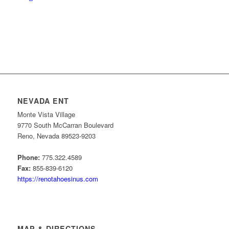
NEVADA ENT
Monte Vista Village
9770 South McCarran Boulevard
Reno, Nevada 89523-9203
Phone:
775.322.4589
Fax:
855-839-6120
https://renotahoesinus.com
MAP & DIRECTIONS