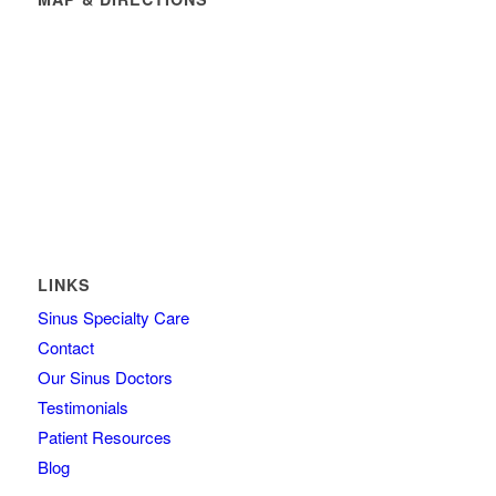
LINKS
Sinus Specialty Care
Contact
Our Sinus Doctors
Testimonials
Patient Resources
Blog