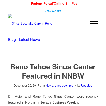
Patient Portal/Online Bill Pay
775.322.4589
Blog - Latest News
Reno Tahoe Sinus Center
Featured in NNBW
/
/
December 20, 2017
in
News
,
Uncategorized
by
Updates
Dr. Meier and Reno Tahoe Sinus Center were recently
featured in Northern Nevada Business Weekly.