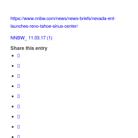
https://www.nnbw.com/news/news-briefs/nevada-ent-
launches-reno-tahoe-sinus-center/
NNBW_ 11.03.17 (1)
Share this entry