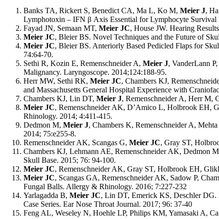
Banks TA, Rickert S, Benedict CA, Ma L, Ko M,
Meier J
, Ha
Lymphotoxin – IFN
β
Axis Essential for Lymphocyte Survival
Fayad JN, Semaan MT,
Meier JC
, House JW. Hearing Results 
Meier JC
, Bleier BS. Novel Techniques and the Future of Sku
Meier JC
, Bleier BS. Anteriorly Based Pedicled Flaps for Sk
74:64-70.
Sethi R, Kozin E, Remenschneider A,
Meier J
, VanderLann P,
Malignancy. Laryngoscope. 2014;124:188-95.
Herr MW, Sethi RK,
Meier JC
, Chambers KJ, Remenschneider
and Massachusetts General Hospital Experience with Craniofac
Chambers KJ, Lin DT,
Meier J
,
Remenschneider A, Herr M, Gr
Meier JC
, Remenschneider AK, D
’
Amico L, Holbrook EH, Gra
Rhinology. 2014; 4:411-415.
Dedmon M,
Meier J
, Chambers K, Remenschneider A, Mehta B,
2014; 75:e255-8.
Remenschneider AK, Scangas G,
Meier JC
, Gray ST, Holbro
Chambers KJ, Lehmann AE, Remenschneider AK, Dedmon 
Skull Base. 2015; 76: 94-100.
Meier JC
, Remenschneider AK, Gray ST, Holbrook EH, Glikli
Meier JC
, Scangas GA, Remenschneider AK, Sadow P, Chamb
Fungal Balls. Allergy & Rhinology. 2016; 7:227-232
Yarlagadda B,
Meier JC
, Lin DT, Emerick KS, Deschler DG. 
Case Series. Ear Nose Throat Journal. 2017; 96: 37-40
Feng AL, Weseley
N, Hoehle
LP, Philips KM, Yamasaki A, C