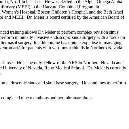
ornia, No.
1 in his class
. He was elected to the Alpha Omega Alpha
r Infirmary (MEEI) in the Harvard Combined Program in
and Women
’
s Hospital, Boston Children
’
s Hospital, and the Beth Israel
ol and MEEI. Dr. Meier is board certified by the American Board of
nced training allows Dr. Meier to perform complex revision sinus
to perform minimally invasive endoscopic sinus surgery with a focus on
fter nasal surgery. In addition, he has unique expertise in managing
Neuromark
) for patients with vasomotor rhinitis in Northern Nevada
sal sinuses. He is the only Fellow of the ARS in Northern Nevada and
the University of Nevada
,
Reno Medical School. Dr. Meier is currently
.
ty on endoscopic sinus and skull base surgery. He continues to perform
s completed nine marathons and two ultramarathons.