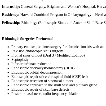
Internship:
General Surgery, Brigham and Women’s Hospital, Harva
Residency:
Harvard Combined Program in Otolaryngology – Head a
Fellowship:
Rhinology (Endoscopic Sinus and Anterior Skull Base S
Rhinologic Surgeries Performed
Primary endoscopic sinus surgery for chronic sinusitis with an
Revision endoscopic sinus surgery
Frontal sinus drillout (Draf 3 / Modified Lothrop)
Septoplasty
Inferior turbinate reduction
Endoscopic dacryocystorhinotomy (DCR)
Endoscopic orbital decompression
Endoscopic repair of cerebrospinal fluid (CSF) leak
Endoscopic resection of sinonasal tumors
Endoscopic approach to the skull base and pituitary gland
Endoscopic repair of skull base defects
Posterior nasal nerve radio frequency ablation