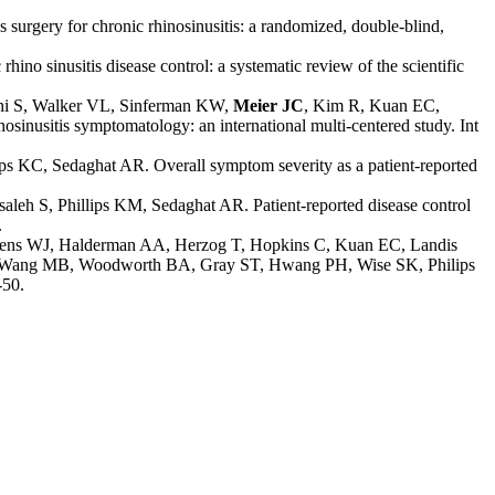
surgery for chronic rhinosinusitis: a randomized, double-blind,
hino sinusitis disease control: a systematic review of the scientif
ic
thi S, Walker VL, Sinferman KW,
Meier JC
,
Kim R, Kuan EC,
osinusitis symptomatology: an international multi-centered study. Int
lips KC, Sedaghat AR. Overall symptom severity as a patient-reported
lsaleh S, Phillips KM, Sedaghat AR. Patient-reported disease control
.
kkens WJ, Halderman AA, Herzog T, Hopkins C, Kuan EC, Landis
W, Wang MB, Woodworth BA, Gray ST, Hwang PH, Wise SK, Philips
-50.