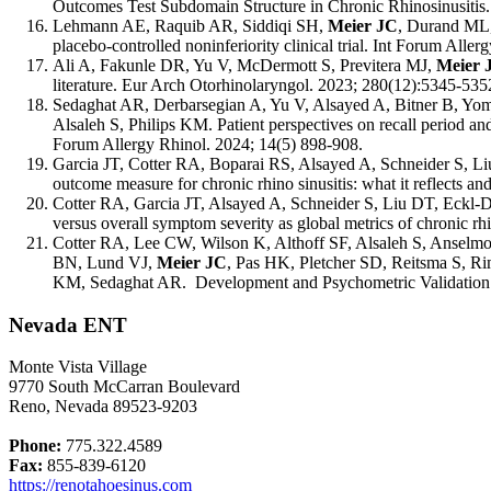
Outcomes Test Subdomain Structure in Chronic Rhinosinusitis.
Lehmann AE, Raquib AR, Siddiqi SH,
Meier JC
,
Durand ML, 
placebo-controlled noninferiority clinical trial. Int Forum Aller
Ali A, Fakunle DR, Yu
V
, McDermott S, Previtera MJ,
Meier 
literature. Eur Arch Otorhinolaryngol. 2023; 280(12):5345-535
Sedaghat AR, Derbarsegian A, Yu V, Alsayed A, B
it
ner B, Yo
Alsaleh S, Philips KM. Patient perspectives on recall period an
Forum Allergy Rhinol. 2024; 14(5) 898-908.
Garcia JT, Cotter RA, Boparai RS, Alsayed A, Schneider S, 
outcome measure for chronic rhino sinusitis: what it reflects a
Cotter RA, Garcia JT, Alsayed A, Schneider S, Liu DT, Eckl
versus overall symptom severity as global metrics of chronic rhi
Cotter RA, Lee CW, Wilson K, Althoff SF, Alsaleh S, Ansel
BN, Lund VJ,
Meier JC
, Pas HK, Pletcher SD, Reitsma S, 
KM, Sedaghat AR. Development and Psychometric Validation of
Nevada ENT
Monte Vista Village
9770 South McCarran Boulevard
Reno, Nevada 89523-9203
Phone:
775.322.4589
Fax:
855-839-6120
https://renotahoesinus.com