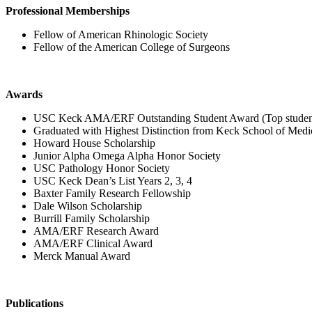
Professional Memberships
Fellow of American Rhinologic Society
Fellow of the American College of Surgeons
Awards
USC Keck AMA/ERF Outstanding Student Award (Top student i
Graduated with Highest Distinction from Keck School of Med
Howard House Scholarship
Junior Alpha Omega Alpha Honor Society
USC Pathology Honor Society
USC Keck Dean’s List Years 2, 3, 4
Baxter Family Research Fellowship
Dale Wilson Scholarship
Burrill Family Scholarship
AMA/ERF Research Award
AMA/ERF Clinical Award
Merck Manual Award
Publications