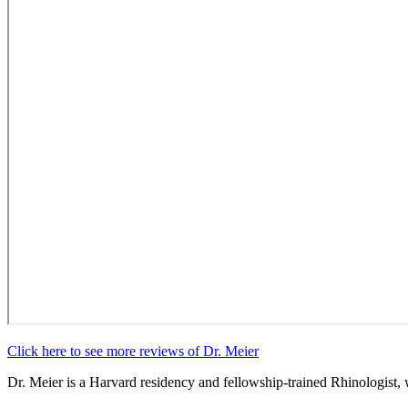
Click here to see more reviews of Dr. Meier
Dr. Meier is a Harvard residency and fellowship-trained Rhinologist, 