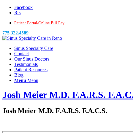
Facebook
Rss
Patient Portal/Online Bill Pay
775.322.4589
Sinus Specialty Care
Contact
Our Sinus Doctors
Testimonials
Patient Resources
Blog
Menu
Menu
Josh Meier M.D. F.A.R.S. F.A.C
Josh Meier M.D. F.A.R.S. F.A.C.S.