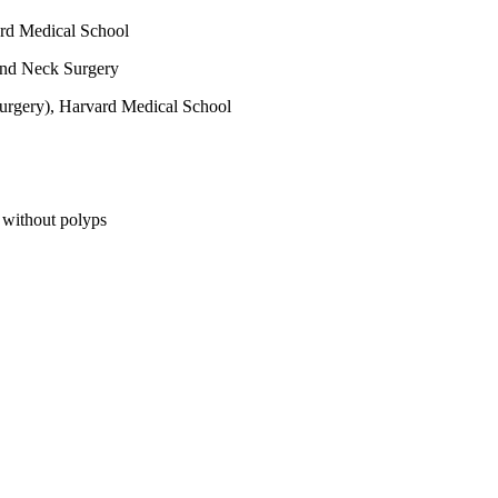
rd Medical School
nd Neck Surgery
urgery), Harvard Medical School
d without polyps