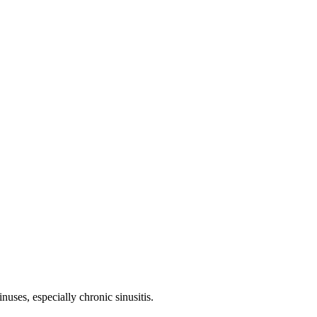
nuses, especially chronic sinusitis.