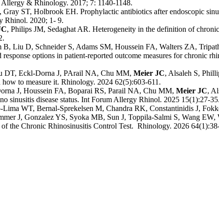
 Allergy & Rhinology. 2017; 7: 1140-1148.
Gray ST, Holbrook EH. Prophylactic antibiotics after endoscopic sinus 
gy Rhinol. 2020; 1- 9.
JC
,
Philips JM, Sedaghat AR. Heterogeneity in the definition of chronic r
2.
m B, Liu D, Schneider S, Adams SM, Houssein FA, Walters ZA, Tripa
d response options in patient-reported outcome measures for chronic rhin
Liu DT, Eckl-Dorna J, PArail NA, Chu MM,
Meier JC
, Alsaleh S, Phil
nd how to measure it. Rhinology. 2024 62(5):603-611.
-Dorna J, Houssein FA, Boparai RS, Parail NA, Chu MM,
Meier JC
, A
no sinusitis disease status. Int Forum Allergy Rhinol. 2025 15(1):27-35
mo-Lima WT, Bernal-Sprekelsen M, Chandra RK, Constantinidis J, Fo
Rimmer J, Gonzalez YS, Syoka MB, Sun J, Toppila-Salmi S, Wang E
 the Chronic Rhinosinusitis Control Test. Rhinology. 2026 64(1):38