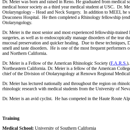
Dr. Meier was born and raised in Reno. He graduated from medical sch
medical honor society as a third year medical student at USC. Dr. M
Otolaryngology
–
Head and Neck Surgery. In addition to MEEI, he s
Deaconess Hospital. He then completed a Rhinology fellowship (endos
Otolaryngology.
Dr. Meier is the most senior and most experienced fellowship-trained
surgeries, as well as to endoscopically manage disorders of the tear d
mucosal preservation and quicker healing. Due to these techniques, Dr.
smell and taste disorders. He is one of the most frequent performers o
and Northern California.
Dr. Meier is a Fellow of the American Rhinologic Society (
F.A.R.S.
)
Northeastern California. Dr. Meier is a fellow of the American Colleg
chief of the Division of Otolaryngology at Renown Regional
Medical
Dr. Meier has lectured nationally and throughout the region on rhinol
rhinologic research with medical students from the University of Nev
Dr. Meier is an avid cyclist. He has competed in the Haute Route Al
Training
Medical School:
University of Southern California