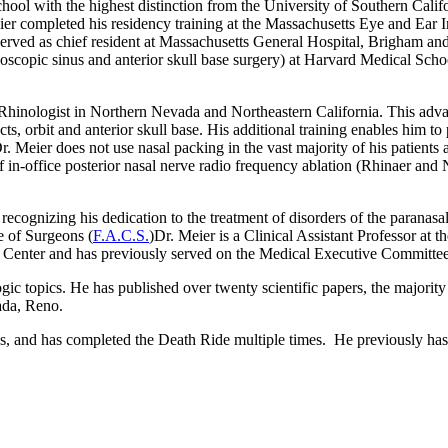
ool with the highest distinction from the University of Southern Calif
eier completed his residency training at the Massachusetts Eye and Ea
erved as chief resident at Massachusetts General Hospital, Brigham 
copic sinus and anterior skull base surgery) at Harvard Medical Scho
 Rhinologist in Northern Nevada and Northeastern California. This adva
ucts, orbit and anterior skull base. His additional training enables him 
 Meier does not use nasal packing in the vast majority of his patients a
f in-office posterior nasal nerve radio frequency ablation (Rhinaer
and 
, recognizing his dedication to the treatment of disorders of the parana
e of Surgeons (
F.A.C.S.
)
Dr. Meier is a Clinical Assistant Professor at 
 Center
and has previously served on the Medical Executive Committee
ogic topics. He has published over twenty scientific papers, the majori
ada
, Reno
.
ps, and has completed the Death Ride multiple times. He previously ha