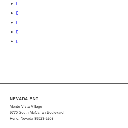
NEVADA ENT
Monte Vista Village
9770 South McCarran Boulevard
Reno, Nevada 89523-9203