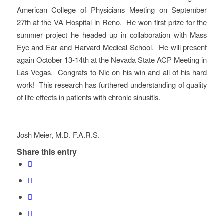
American College of Physicians Meeting on September
27th at the VA Hospital in Reno. He won first prize for the
summer project he headed up in collaboration with Mass
Eye and Ear and Harvard Medical School. He will present
again October 13-14th at the Nevada State ACP Meeting in
Las Vegas. Congrats to Nic on his win and all of his hard
work! This research has furthered understanding of quality
of life effects in patients with chronic sinusitis.
Josh Meier, M.D. F.A.R.S.
Share this entry