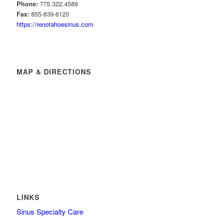
Phone:
775.322.4589
Fax:
855-839-6120
https://renotahoesinus.com
MAP & DIRECTIONS
LINKS
Sinus Specialty Care