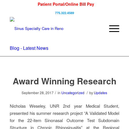
Patient Portal/Online Bill Pay
775.322.4589
Blog - Latest News
Award Winning Research
/
/
September 28, 2017
in
Uncategorized
by
Updates
Nicholas Weseley, UNR 2nd year Medical Student,
presented his summer research project “A Validated Model
for the 22-item Sinonasal Outcome Test Subdomain
Structure in Chronic Rhinosinusitis” at the Regional