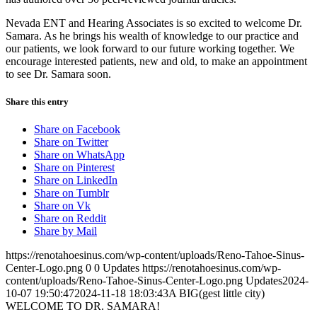
Nevada ENT and Hearing Associates is so excited to welcome Dr.
Samara. As he brings his wealth of knowledge to our practice and
our patients, we look forward to our future working together. We
encourage interested patients, new and old, to make an appointment
to see Dr. Samara soon.
Share this entry
Share on Facebook
Share on Twitter
Share on WhatsApp
Share on Pinterest
Share on LinkedIn
Share on Tumblr
Share on Vk
Share on Reddit
Share by Mail
https://renotahoesinus.com/wp-content/uploads/Reno-Tahoe-Sinus-
Center-Logo.png
0
0
Updates
https://renotahoesinus.com/wp-
content/uploads/Reno-Tahoe-Sinus-Center-Logo.png
Updates
2024-
10-07 19:50:47
2024-11-18 18:03:43
A BIG(gest little city)
WELCOME TO DR. SAMARA!