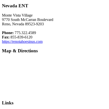
Nevada ENT
Monte Vista Village
9770 South McCarran Boulevard
Reno, Nevada 89523-9203
Phone:
775.322.4589
Fax:
855-839-6120
https://renotahoesinus.com
Map & Directions
Links