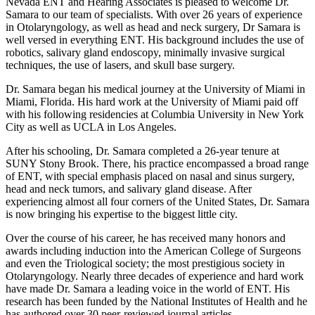
Nevada ENT and Hearing Associates is pleased to welcome Dr.
Samara to our team of specialists. With over 26 years of experience
in Otolaryngology, as well as head and neck surgery, Dr Samara is
well versed in everything ENT. His background includes the use of
robotics, salivary gland endoscopy, minimally invasive surgical
techniques, the use of lasers, and skull base surgery.
Dr. Samara began his medical journey at the University of Miami in
Miami, Florida. His hard work at the University of Miami paid off
with his following residencies at Columbia University in New York
City as well as UCLA in Los Angeles.
After his schooling, Dr. Samara completed a 26-year tenure at
SUNY Stony Brook. There, his practice encompassed a broad range
of ENT, with special emphasis placed on nasal and sinus surgery,
head and neck tumors, and salivary gland disease. After
experiencing almost all four corners of the United States, Dr. Samara
is now bringing his expertise to the biggest little city.
Over the course of his career, he has received many honors and
awards including induction into the American College of Surgeons
and even the Triological society; the most prestigious society in
Otolaryngology. Nearly three decades of experience and hard work
have made Dr. Samara a leading voice in the world of ENT. His
research has been funded by the National Institutes of Health and he
has authored over 30 peer-reviewed journal articles.