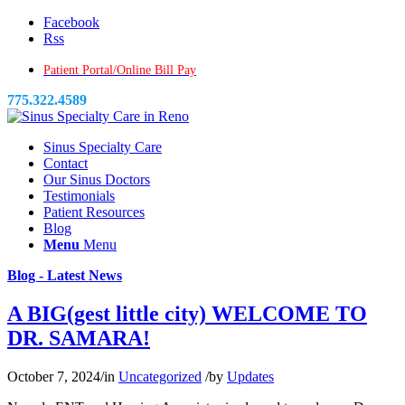
Facebook
Rss
Patient Portal/Online Bill Pay
775.322.4589
Sinus Specialty Care
Contact
Our Sinus Doctors
Testimonials
Patient Resources
Blog
Menu
Menu
Blog - Latest News
A BIG(gest little city) WELCOME TO
DR. SAMARA!
October 7, 2024
/
in
Uncategorized
/
by
Updates